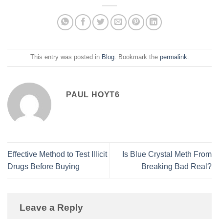
This entry was posted in
Blog
. Bookmark the
permalink
.
PAUL HOYT6
Effective Method to Test Illicit
Is Blue Crystal Meth From
Drugs Before Buying
Breaking Bad Real?
Leave a Reply