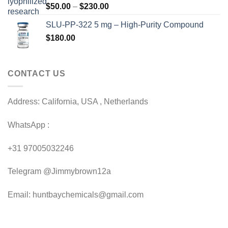
Price
$
50.00
–
$
230.00
$200.00
range:
SLU-PP-322 5 mg – High-Purity Compound
$50.00
$
180.00
through
$230.00
CONTACT US
Address: California, USA , Netherlands
WhatsApp :
+31 97005032246
Telegram @Jimmybrown12a
Email: huntbaychemicals@gmail.com