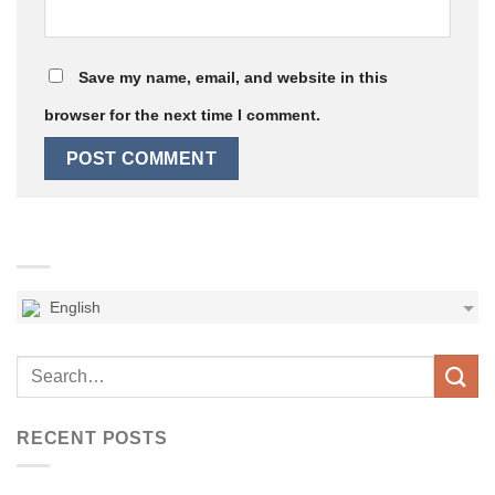
Save my name, email, and website in this
browser for the next time I comment.
English
RECENT POSTS