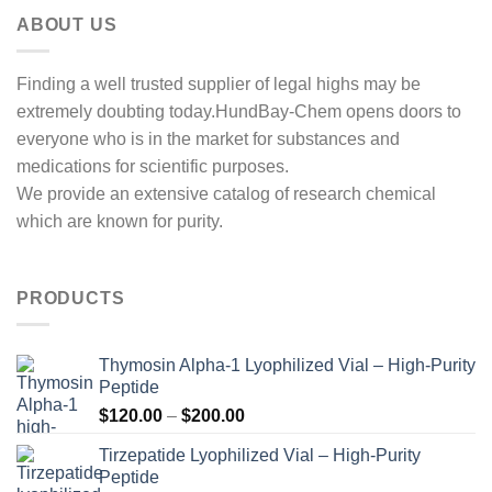
ABOUT US
Finding a well trusted supplier of legal highs may be
extremely doubting today.HundBay-Chem opens doors to
everyone who is in the market for substances and
medications for scientific purposes.
We provide an extensive catalog of research chemical
which are known for purity.
PRODUCTS
Thymosin Alpha-1 Lyophilized Vial – High-Purity
Peptide
Price
$
120.00
–
$
200.00
range:
Tirzepatide Lyophilized Vial – High-Purity
$120.00
Peptide
through