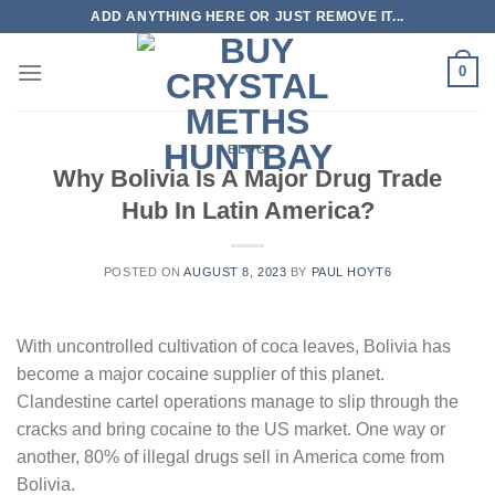
Skip
ADD ANYTHING HERE OR JUST REMOVE IT...
to
content
0
BLOG
Why Bolivia Is A Major Drug Trade
Hub In Latin America?
POSTED ON
AUGUST 8, 2023
BY
PAUL HOYT6
With uncontrolled cultivation of coca leaves, Bolivia has
become a major cocaine supplier of this planet.
Clandestine cartel operations manage to slip through the
cracks and bring cocaine to the US market. One way or
another, 80% of illegal drugs sell in America come from
Bolivia.