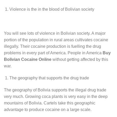
Violence is the in the blood of Bolivian society
You will see lots of violence in Bolivian society. A major
portion of the population in rural areas cultivates cocaine
illegally. Their cocaine production is fuelling the drug
problems in every part of America. People in America
Buy
Bolivian Cocaine Online
without getting affected by this
war.
The geography that supports the drug trade
The geography of Bolivia supports the illegal drug trade
very much. Growing coca plants is very easy in the deep
mountains of Bolivia. Cartels take this geographic
advantage to produce cocaine on a large scale.