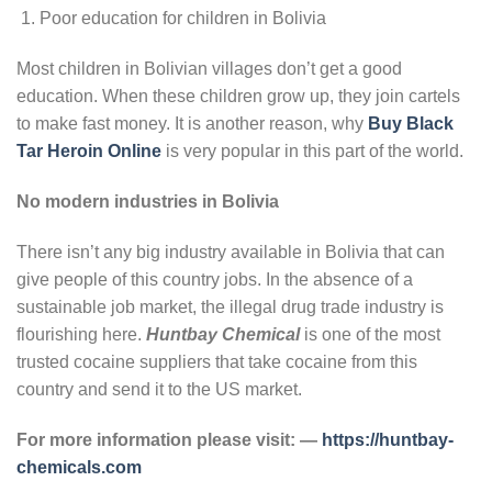
Poor education for children in Bolivia
Most children in Bolivian villages don’t get a good
education. When these children grow up, they join cartels
to make fast money. It is another reason, why
Buy Black
Tar Heroin Online
is very popular in this part of the world.
No modern industries in Bolivia
There isn’t any big industry available in Bolivia that can
give people of this country jobs. In the absence of a
sustainable job market, the illegal drug trade industry is
flourishing here.
Huntbay Chemical
is one of the most
trusted cocaine suppliers that take cocaine from this
country and send it to the US market.
For more information please visit: —
https://huntbay-
chemicals.com