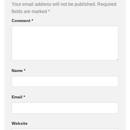
Your email address will not be published.
Required
fields are marked
*
Comment
*
Name
*
Email
*
Website