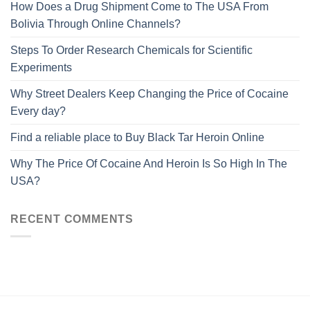
How Does a Drug Shipment Come to The USA From
Bolivia Through Online Channels?
Steps To Order Research Chemicals for Scientific
Experiments
Why Street Dealers Keep Changing the Price of Cocaine
Every day?
Find a reliable place to Buy Black Tar Heroin Online
Why The Price Of Cocaine And Heroin Is So High In The
USA?
RECENT COMMENTS