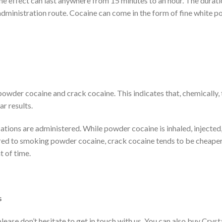
e effect can last anywhere from 15 minutes to an hour. The durati
administration route. Cocaine can come in the form of fine white p
wder cocaine and crack cocaine. This indicates that, chemically,
ar results.
cations are administered. While powder cocaine is inhaled, injected,
d to smoking powder cocaine, crack cocaine tends to be cheaper
t of time.
s
 please don’t hesitate to get in touch with us. You can also buy Cryst