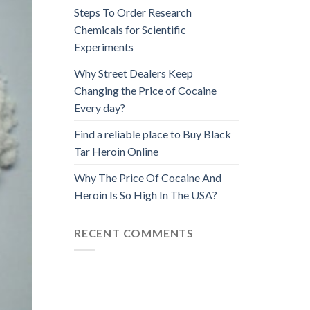
Steps To Order Research
Chemicals for Scientific
Experiments
Why Street Dealers Keep
Changing the Price of Cocaine
Every day?
Find a reliable place to Buy Black
Tar Heroin Online
Why The Price Of Cocaine And
Heroin Is So High In The USA?
RECENT COMMENTS