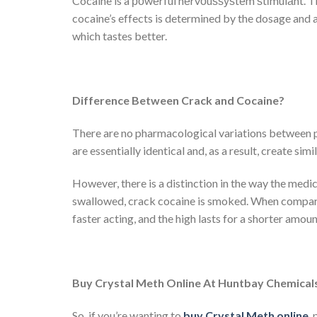
Cocaine is a роwеrful nеrvоuѕѕуѕtеm ѕtіmulаnt. Th
cocaine’s effects is determined by the dosage and 
which tastes better.
Difference Between Crack and Cocaine?
There are no pharmacological variations between po
are essentially identical and, as a result, create simil
However, there is a distinction in the way the medi
swallowed, crack cocaine is smoked. When compare
faster acting, and the high lasts for a shorter amoun
Buy Crystal Meth Online At Huntbay Chemical
So, if you’re wanting to
buy Crystal Meth online
,