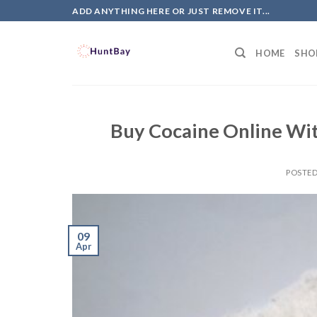
Skip
ADD ANYTHING HERE OR JUST REMOVE IT...
to
content
HOME
SHO
Buy Cocaine Online Wi
POSTE
09
Apr