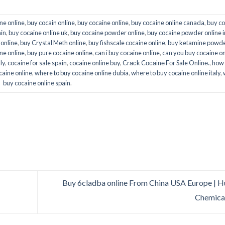
ne online
,
buy cocain online
,
buy cocaine online
,
buy cocaine online canada
,
buy co
ain
,
buy cocaine online uk
,
buy cocaine powder online
,
buy cocaine powder online i
 online
,
buy Crystal Meth online
,
buy fishscale cocaine online
,
buy ketamine powd
ne online
,
buy pure cocaine online
,
can i buy cocaine online
,
can you buy cocaine on
ly
,
cocaine for sale spain
,
cocaine online buy
,
Crасk Cосаіnе Fоr Sale Onlіnе.
,
how 
caine online
,
where to buy cocaine online dubia
,
where to buy cocaine online italy
,
buy cocaine online spain
.
Buy 6cladba online From China USA Europe | 
Chemica