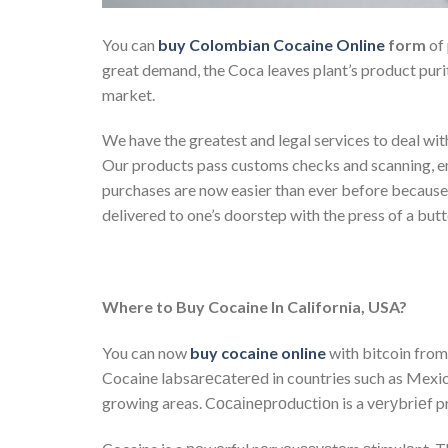
You can
buy Colombian Cocaine Online
form
of 
great demand, the Coca leaves plant’s product puri
market.
We have the greatest and legal services to deal wit
Our products pass customs checks and scanning, ens
purchases are now easier than ever before becaus
delivered to one’s doorstep with the press of a butt
Where to Buy Cocaine In California, USA?
You can now
buy cocaine online
with bitcoin from 
Cocaine labsаrесаterеd in countries such as Mexico
growing areas. Cосаіnерrоduсtіоn is a vеrуbrіеf p