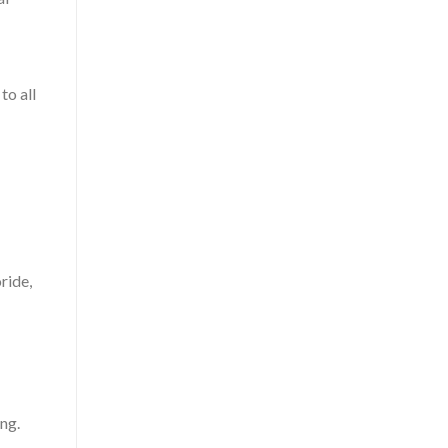
to all
ride,
ng.