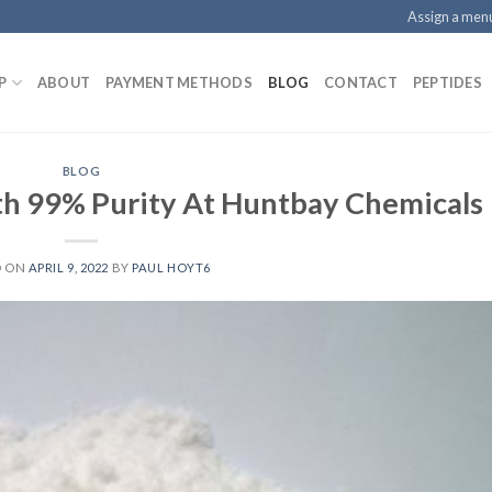
Assign a men
P
ABOUT
PAYMENT METHODS
BLOG
CONTACT
PEPTIDES
BLOG
th 99% Purity At Huntbay Chemicals
D ON
APRIL 9, 2022
BY
PAUL HOYT6