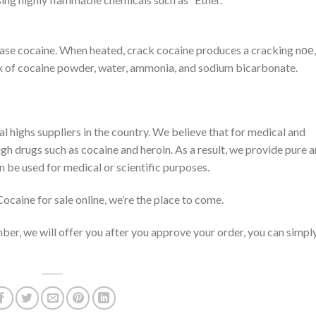
base cocaine. When heated, crack cocaine produces a cracking nое
 mix of cocaine powder, water, ammonia, and sodium bicarbonate.
 highs suppliers in the country. We believe that for medical and
igh drugs such as cocaine and heroin. As a result, we provide pure 
n be used for medical or scientific purposes.
ocaine for sale online, we’re the place to come.
ber, we will offer you after you approve your order, you can simpl