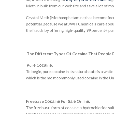
Meth in bulk from our website and save a lot of mo
Crystal Meth (Methamphetamine) has become increas
potential.Because we at JWH Chemicals care about 
the frauds by offering high-quality 99 percent+ pur
The Different Types Of Cocaine That People 
Pur
е
C
осаі
n
е
.
To begin, pure cocaine in its natural state is a wh
which is the most commonly used cocaine in the 
Freebase C
осаі
n
е
For S
а
l
е
Onl
і
n
е
.
The frееbаѕе form of cocaine is hydrochloride salts
Freebase cocaine is refined using a risky process u