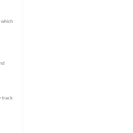
, which
and
y track