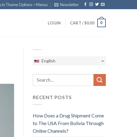
u in Theme Options > Menus
Newsletter
0
LOGIN
CART /
$
0.00
English
RECENT POSTS
How Does a Drug Shipment Come
to The USA From Bolivia Through
Online Channels?