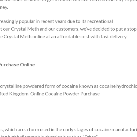
ney.
ingly popular in recent years due to its recreational
our Crystal Meth and our customers, we’ve decided to put a stop 
e Crystal Meth online at an affordable cost with fast delivery.
Purchase Online
ite crystalline powdered form of cocaine known as cocaine hydrochlo
United Kingdom. Online Cocaine Powder Purchase
, which are a form used in the early stages of cocaine manufacturi
sing highly flammable chemicals such as “Ether.”