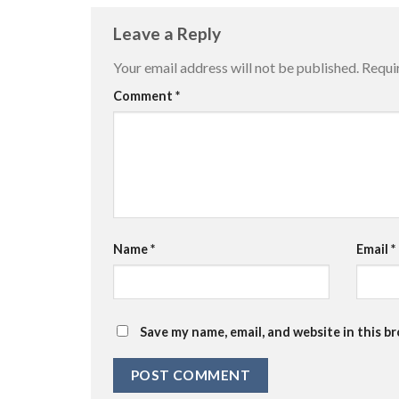
Leave a Reply
Your email address will not be published.
Requi
Comment
*
Name
*
Email
*
Save my name, email, and website in this b