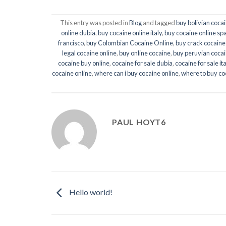
This entry was posted in
Blog
and tagged
buy bolivian cocai
online dubia
,
buy cocaine online italy
,
buy cocaine online sp
francisco
,
buy Colombian Cocaine Online
,
buy crack cocaine
legal cocaine online
,
buy online cocaine
,
buy peruvian cocai
cocaine buy online
,
cocaine for sale dubia
,
cocaine for sale ita
cocaine online
,
where can i buy cocaine online
,
where to buy co
PAUL HOYT6
Hello world!