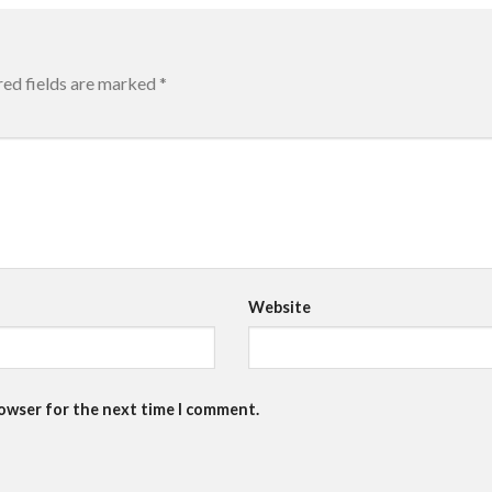
red fields are marked
*
Website
rowser for the next time I comment.