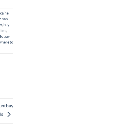
caine
n san
er
,
buy
line
,
to buy
where to
Huntbay
ls