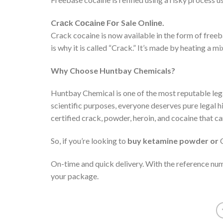
Cr
ас
k C
осаі
n
е
F
о
r Sale Onl
і
n
е
.
Crack cocaine is now available in the form of free
is why it is called “Crack.” It’s made by heating a
Why Choose Huntbay Chemicals?
Huntbay Chemical is one of the most reputable legal
scientific purposes, everyone deserves pure legal h
certified crack, powder, heroin, and cocaine that ca
So, if you’re looking to
buy ketamine powder or
C
On-time and quick delivery. With the reference num
your package.