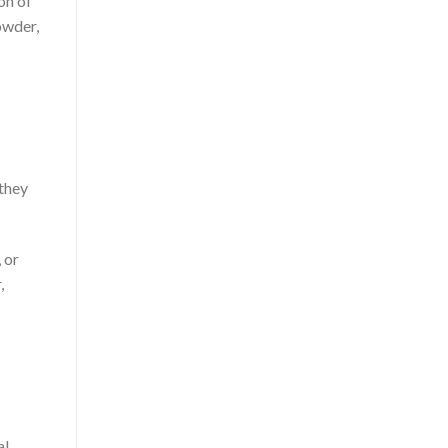
on of
owder,
 they
 or
,
al