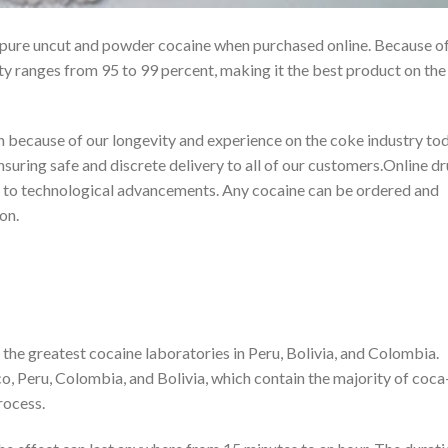
pure uncut and powder cocaine when purchased online. Because of
ty ranges from 95 to 99 percent, making it the best product on the
h because of our longevity and experience on the coke industry tod
uring safe and discrete delivery to all of our customers.Online d
e to technological advancements. Any cocaine can be ordered and
on.
the greatest cocaine laboratories in Peru, Bolivia, and Colombia.
, Peru, Colombia, and Bolivia, which contain the majority of coca
rocess.