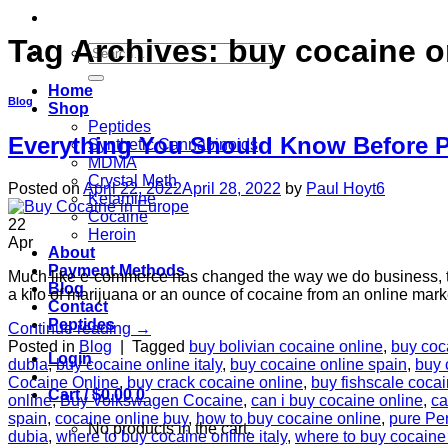
Tag Archives:
buy cocaine o
Search
for:
Home
Blog
Shop
Peptides
Everything You Should Know Before P
Synthetic Cannabinoids
MDMA
Crystal Meth
Posted on
April 22, 2022
April 28, 2022
by
Paul Hoyt6
Ketamine
Cocaine
22
Heroin
Apr
About
Payment Methods
Much like e-commerce has changed the way we do business, the 
Blog
a kilo of marijuana or an ounce of cocaine from an online ma
Contact
Peptides
Continue reading
→
Posted in
Blog
|
Tagged
buy bolivian cocaine online
,
buy coc
Login
dubia
,
buy cocaine online italy
,
buy cocaine online spain
,
buy 
Cocaine Online
,
buy crack cocaine online
,
buy fishscale cocai
Cart /
$
0.00
0
online
,
Buy Volkswagen Cocaine
,
can i buy cocaine online
,
ca
spain
,
cocaine online buy
,
how to buy cocaine online
,
pure Pe
No products in the cart.
dubia
,
where to buy cocaine online italy
,
where to buy cocaine