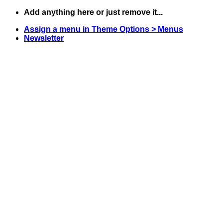
Skip
Add anything here or just remove it...
to
Assign a menu in Theme Options > Menus
content
Newsletter