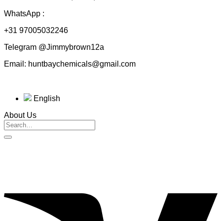
WhatsApp :
+31 97005032246
Telegram @Jimmybrown12a
Email: huntbaychemicals@gmail.com
English
About Us