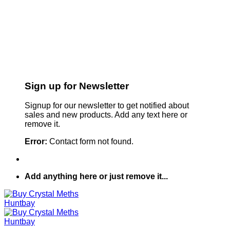
Sign up for Newsletter
Signup for our newsletter to get notified about
sales and new products. Add any text here or
remove it.
Error:
Contact form not found.
Add anything here or just remove it...