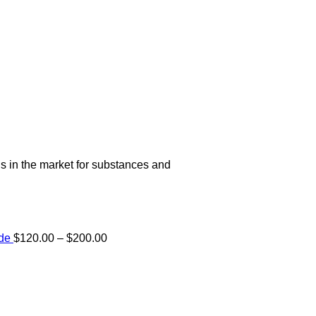
s in the market for substances and
Price
ide
$
120.00
–
$
200.00
range:
e:
$120.00
00
through
ugh
$200.00
.00