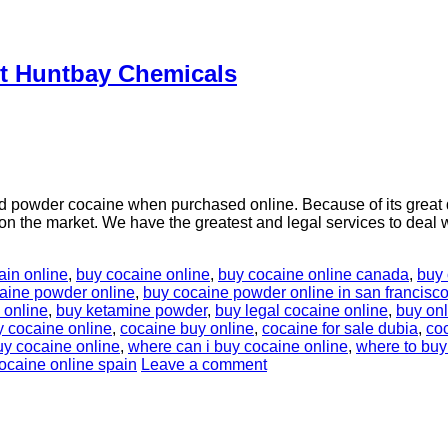
At Huntbay Chemicals
 powder cocaine when purchased online. Because of its great 
t on the market. We have the greatest and legal services to deal 
ain online
,
buy cocaine online
,
buy cocaine online canada
,
buy 
aine powder online
,
buy cocaine powder online in san francisc
 online
,
buy ketamine powder
,
buy legal cocaine online
,
buy on
y cocaine online
,
cocaine buy online
,
cocaine for sale dubia
,
coc
uy cocaine online
,
where can i buy cocaine online
,
where to buy
ocaine online spain
Leave a comment