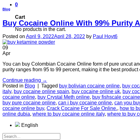
0
Blog
Cart
Buy Cocaine Online With 99% Purity 
No products in the cart.
Posted on
April 9, 2022
April 28, 2022
by
Paul Hoyt6
09
Apr
You can buy Colombian Cocaine Online form of pure uncut and
purity ranges from 95 to 99 percent, making it the best produc
Continue reading
→
Posted in
Blog
|
Tagged
buy bolivian cocaine online
,
buy coc
italy
,
buy cocaine online spain
,
buy cocaine online uk
,
buy coc
cocaine online
,
buy Crystal Meth online
,
buy fishscale cocaine
buy pure cocaine online
,
can i buy cocaine online
,
can you bu
cocaine online buy
,
Crасk Cосаіnе Fоr Sale Onlіnе.
,
how to b
online dubia
,
where to buy cocaine online italy
,
where to buy c
English