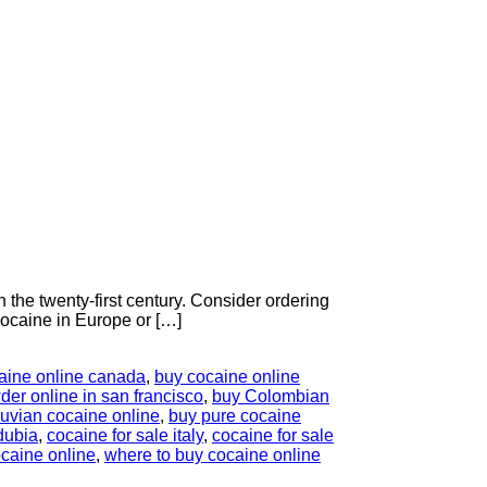
the twenty-first century. Consider ordering
ocaine in Europe or […]
aine online canada
,
buy cocaine online
er online in san francisco
,
buy Colombian
uvian cocaine online
,
buy pure cocaine
dubia
,
cocaine for sale italy
,
cocaine for sale
caine online
,
where to buy cocaine online