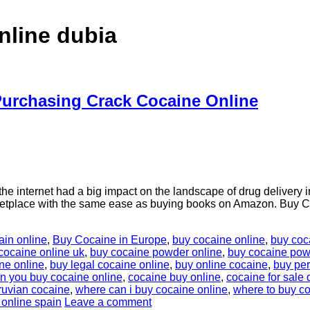
nline dubia
urchasing Crack Cocaine Online
internet had a big impact on the landscape of drug delivery in 
rketplace with the same ease as buying books on Amazon. Buy C
ain online
,
Buy Cocaine in Europe
,
buy cocaine online
,
buy coc
cocaine online uk
,
buy cocaine powder online
,
buy cocaine powd
ne online
,
buy legal cocaine online
,
buy online cocaine
,
buy per
n you buy cocaine online
,
cocaine buy online
,
cocaine for sale 
ruvian cocaine
,
where can i buy cocaine online
,
where to buy co
 online spain
Leave a comment