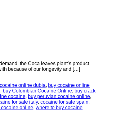
demand, the Coca leaves plant’s product
with because of our longevity and […]
cocaine online dubia
,
buy cocaine online
o
,
buy Colombian Cocaine Online
,
buy crack
line cocaine
,
buy peruvian cocaine online
,
aine for sale italy
,
cocaine for sale spain
,
 cocaine online
,
where to buy cocaine