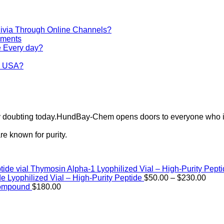
via Through Online Channels?
iments
e Every day?
he USA?
ely doubting today.HundBay-Chem opens doors to everyone who i
e known for purity.
Thymosin Alpha-1 Lyophilized Vial – High-Purity Pept
Price
de Lyophilized Vial – High-Purity Peptide
$
50.00
–
$
230.00
rang
Compound
$
180.00
$50.
thro
$230