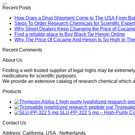
Recent Posts
How Does a Drug Shipment Come to The USA From Boli
Steps To Order Research Chemicals for Scientific Exper
Why Street Dealers Keep Changing the Price of Cocain
Find a reliable place to Buy Black Tar Heroin Online
Why The Price Of Cocaine And Heroin Is So High In T
Recent Comments
About Us
Finding a well trusted supplier of legal highs may be extrem
medications for scientific purposes.
We provide an extensive catalog of research chemical which ar
Products
Tirzepati
SLU-PP-322 5 mg – High-Purity 
Contact Us
Address: California, USA , Netherlands