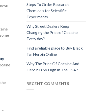
Steps To Order Research
known
Chemicals for Scientific
Experiments
Why Street Dealers Keep
caine
Changing the Price of Cocaine
h some
Every day?
Find a reliable place to Buy Black
Tar Heroin Online
uy
Why The Price Of Cocaine And
ocaine
Heroin Is So High In The USA?
 the
RECENT COMMENTS