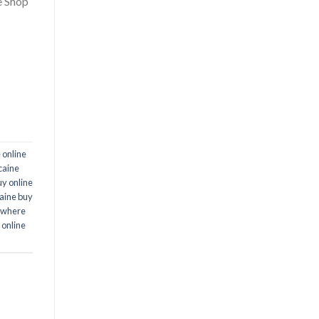
e Shop
 online
caine
uy online
aine buy
where
 online