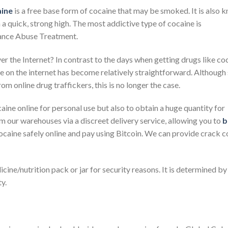
ine
is a free base form of cocaine that may be smoked. It is also 
a quick, strong high. The most addictive type of cocaine is
ance Abuse Treatment.
the Internet? In contrast to the days when getting drugs like co
ine on the internet has become relatively straightforward. Althoug
om online drug traffickers, this is no longer the case.
aine online for personal use but also to obtain a huge quantity for
om our warehouses via a discreet delivery service, allowing you to
b
caine safely online and pay using Bitcoin. We can provide crack c
icine/nutrition pack or jar for security reasons. It is determined by
y.