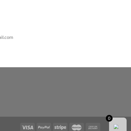
il.com
0