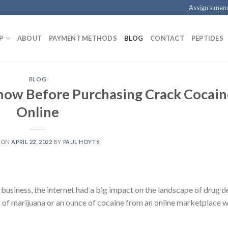
Assign a men
P
ABOUT
PAYMENT METHODS
BLOG
CONTACT
PEPTIDES
BLOG
now Before Purchasing Crack Cocain
Online
 ON
APRIL 22, 2022
BY
PAUL HOYT6
siness, the internet had a big impact on the landscape of drug d
lo of marijuana or an ounce of cocaine from an online marketplace w