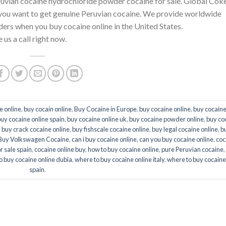
ruvian cocaine hydrochloride powder cocaine for sale. Global Cok
if you want to get genuine Peruvian cocaine. We provide worldwide
ders when you buy cocaine online in the United States.
 us a call right now.
e online
,
buy cocain online
,
Buy Cocaine in Europe
,
buy cocaine online
,
buy cocaine
uy cocaine online spain
,
buy cocaine online uk
,
buy cocaine powder online
,
buy co
,
buy crack cocaine online
,
buy fishscale cocaine online
,
buy legal cocaine online
,
b
Buy Volkswagen Cocaine
,
can i buy cocaine online
,
can you buy cocaine online
,
coc
r sale spain
,
cocaine online buy
,
how to buy cocaine online
,
pure Peruvian cocaine
,
o buy cocaine online dubia
,
where to buy cocaine online italy
,
where to buy cocaine
spain
.