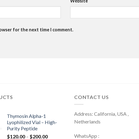
Website
rowser for the next time I comment.
UCTS
CONTACT US
Address: California, USA ,
Thymosin Alpha-1
Netherlands
Lyophilized Vial – High-
Purity Peptide
WhatsApp :
Price
$
120.00
–
$
200.00