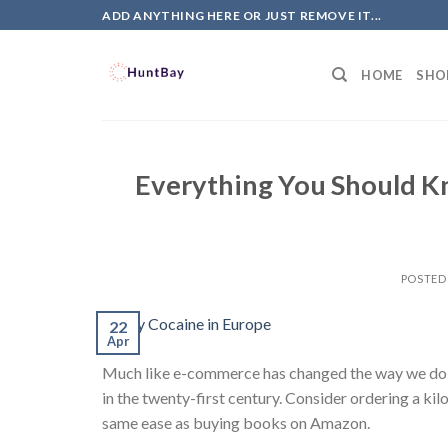
Skip
ADD ANYTHING HERE OR JUST REMOVE IT...
to
content
HOME
SHO
Everything You Should K
POSTED
22
Apr
Much like e-commerce has changed the way we do bu
in the twenty-first century. Consider ordering a ki
same ease as buying books on Amazon.