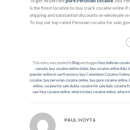
To get 98 percent
pure Peruvian cocaine
, buy Pe
is the finest location to buy crack cocaine online 
shipping and substantial discounts on wholesale or
To buy our top-rated Peruvian cocaine for sale, give
This entry was posted in
Blog
and tagged
buy bolivian cocain
canada
,
buy cocaine online dubia
,
buy cocaine online italy
,
b
powder online in san francisco
,
buy Colombian Cocaine Online
cocaine
,
buy peruvian cocaine online
,
buy pure cocaine online
,
online
,
cocaine for sale dubia
,
cocaine for sale italy
,
cocaine fo
can i buy cocaine online
,
where to buy cocaine online
,
where t
PAUL HOYT6