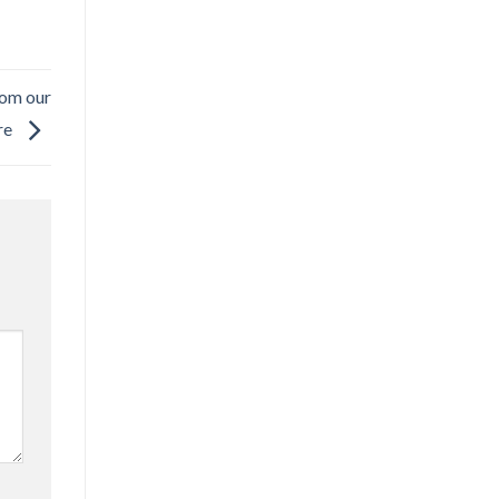
rom our
re