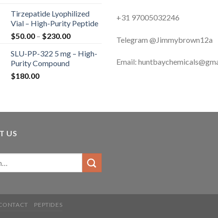
range:
Tirzepatide Lyophilized
$120.00
+31 97005032246
Vial – High-Purity Peptide
through
Price
$
50.00
–
$
230.00
$200.00
Telegram @Jimmybrown12a
range:
SLU-PP-322 5 mg – High-
$50.00
Email: huntbaychemicals@gma
Purity Compound
through
$
180.00
$230.00
T US
CONTACT
PEPTIDES