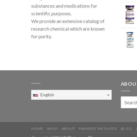
substances and medications for
scientific purposes.
We provide an extensive catalog of
research chemical which are known
for purity.
ABOU
English
HOME
SHOP
ABOUT
PAYMENT METHODS
BLOG