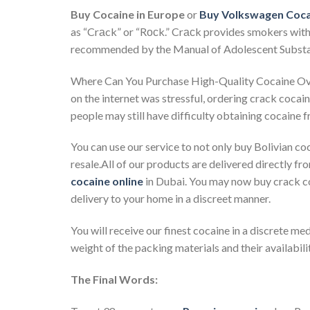
Buy Cocaine in Europe
or
Buy Volkswagen Coca
as “Crаck” or “Rосk.” Crасk provides smokers with 
recommended by the Manual of Adolescent Subst
Where Can You Purchase High-Quality Cocaine Over 
on the internet was stressful, ordering crack coca
people may still have difficulty obtaining cocaine fr
You can use our service to not only buy Bolivian coc
resale.All of our products are delivered directly fr
cocaine online
in Dubai. You may now buy crack co
delivery to your home in a discreet manner.
You will receive our finest cocaine in a discrete med
weight of the packing materials and their availabilit
The Final Words: