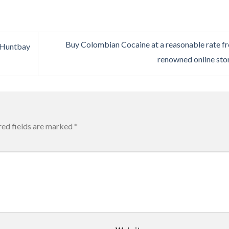
Buy Colombian Cocaine at a reasonable rate f
 Huntbay
renowned online sto
red fields are marked
*