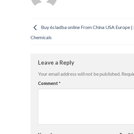
Buy 6cladba online From China USA Europe |
Chemicals
Leave a Reply
Your email address will not be published.
Requi
Comment
*