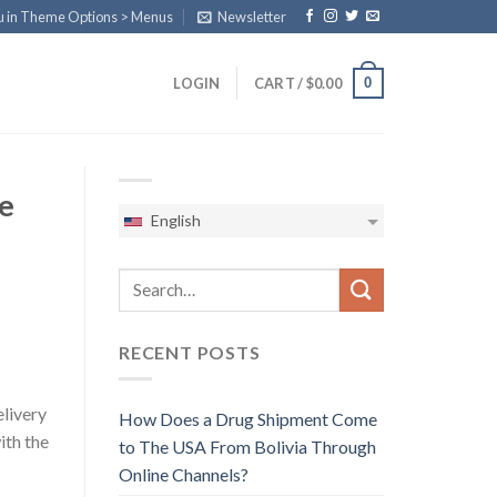
u in Theme Options > Menus
Newsletter
0
LOGIN
CART /
$
0.00
e
English
RECENT POSTS
elivery
How Does a Drug Shipment Come
ith the
to The USA From Bolivia Through
Online Channels?