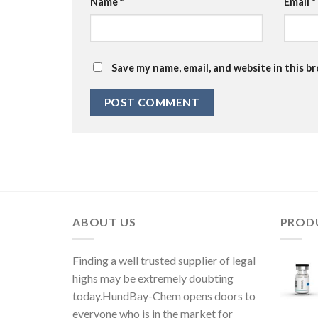
Name
*
Email
*
Save my name, email, and website in this b
ABOUT US
PROD
Finding a well trusted supplier of legal
highs may be extremely doubting
today.HundBay-Chem opens doors to
everyone who is in the market for