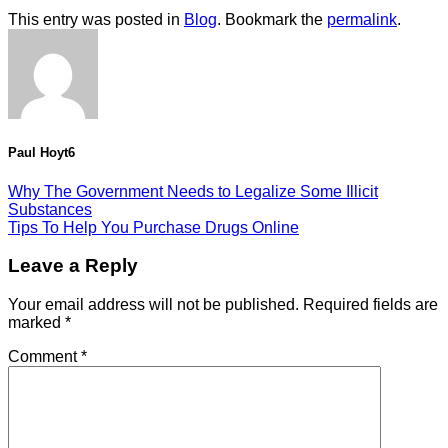
This entry was posted in
Blog
. Bookmark the
permalink
.
Paul Hoyt6
Why The Government Needs to Legalize Some Illicit
Substances
Tips To Help You Purchase Drugs Online
Leave a Reply
Your email address will not be published.
Required fields are
marked
*
Comment
*