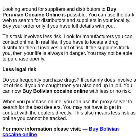
Looking around for suppliers and distributors to
Buy
Peruvian Cocaine Online
is possible. You can use the dark
web to search for distributors and suppliers in your locality.
Buy your order only if you have full details with you.
This task involves less risk. Look for manufacturers you can
contact online. In real life, if you have to locate a drug
distributor then it involves a lot of risk. If the suppliers track
you, then your life is always in danger. You may not be able
to purchase openly.
Less legal risk
Do you frequently purchase drugs? It certainly does involve a
lot of risk. If you are caught then you also end up in jail. You
can now
Buy Bolivian cocaine online
with less or no risk.
When you purchase online, you can use the proxy server to
search for the best dealers. You may not have to get in
contact with the dealers directly. This also means less risk as
online you cannot be tracked.
For more information please visit: —
Buy Bolivian
cocaine online