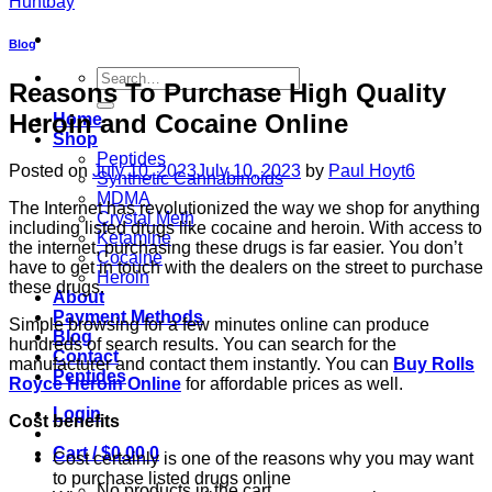
Blog
Search
Reasons To Purchase High Quality
for:
Heroin and Cocaine Online
Home
Shop
Peptides
Posted on
July 10, 2023
July 10, 2023
by
Paul Hoyt6
Synthetic Cannabinoids
MDMA
The Internet has revolutionized the way we shop for anything
Crystal Meth
including listed drugs like cocaine and heroin. With access to
Ketamine
the internet, purchasing these drugs is far easier. You don’t
Cocaine
have to get in touch with the dealers on the street to purchase
Heroin
these drugs.
About
Payment Methods
Simple browsing for a few minutes online can produce
Blog
hundreds of search results. You can search for the
Contact
manufacturer and contact them instantly. You can
Buy Rolls
Peptides
Royce Heroin Online
for affordable prices as well.
Login
Cost benefits
Cart /
$
0.00
0
Cost certainly is one of the reasons why you may want
to purchase listed drugs online
No products in the cart.