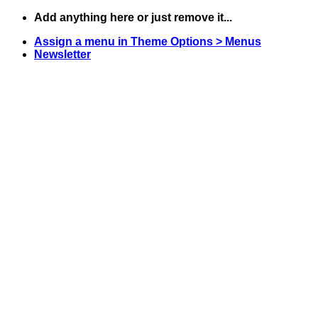
Skip
Add anything here or just remove it...
to
Assign a menu in Theme Options > Menus
content
Newsletter