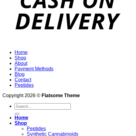
Home
Shop
About
Payment Methods
Blog
Contact
Peptides
Copyright 2026 ©
Flatsome Theme
Search
for:
Home
Shop
Peptides
Synthetic Cannabinoids