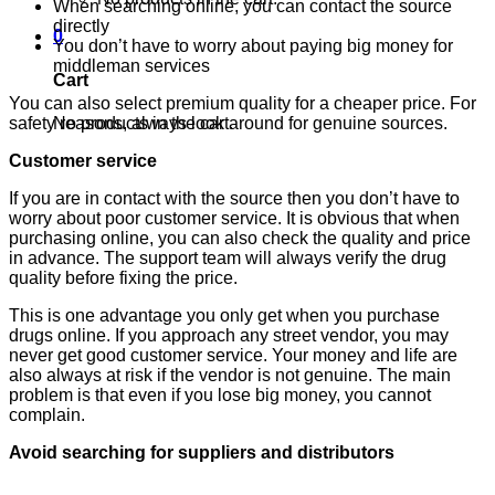
When searching online, you can contact the source
directly
0
You don’t have to worry about paying big money for
middleman services
Cart
You can also select premium quality for a cheaper price. For
No products in the cart.
safety reasons, always look around for genuine sources.
Customer service
If you are in contact with the source then you don’t have to
worry about poor customer service. It is obvious that when
purchasing online, you can also check the quality and price
in advance. The support team will always verify the drug
quality before fixing the price.
This is one advantage you only get when you purchase
drugs online. If you approach any street vendor, you may
never get good customer service. Your money and life are
also always at risk if the vendor is not genuine. The main
problem is that even if you lose big money, you cannot
complain.
Avoid searching for suppliers and distributors