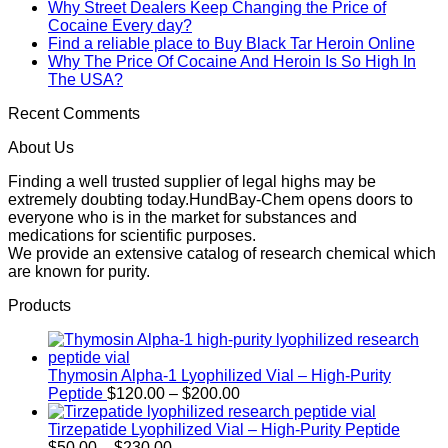
Why Street Dealers Keep Changing the Price of
Cocaine Every day?
Find a reliable place to Buy Black Tar Heroin Online
Why The Price Of Cocaine And Heroin Is So High In
The USA?
Recent Comments
About Us
Finding a well trusted supplier of legal highs may be
extremely doubting today.HundBay-Chem opens doors to
everyone who is in the market for substances and
medications for scientific purposes.
We provide an extensive catalog of research chemical which
are known for purity.
Products
Thymosin Alpha-1 Lyophilized Vial – High-Purity
Price
Peptide
$
120.00
–
$
200.00
range:
$120.00
Tirzepatide Lyophilized Vial – High-Purity Peptide
Price
through
$
50.00
–
$
230.00