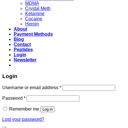
MDMA
Crystal Meth
Ketamine
Cocaine
Heroin
About
Payment Methods
Blog
Contact
Peptides
Login
Newsletter
Login
Username or email address
*
Password
*
Remember me
Log in
Lost your password?