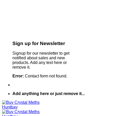
Sign up for Newsletter
Signup for our newsletter to get
notified about sales and new
products. Add any text here or
remove it.
Error:
Contact form not found.
Add anything here or just remove it...