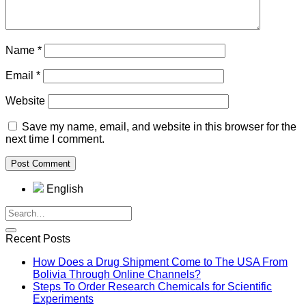
Name
*
Email
*
Website
Save my name, email, and website in this browser for the
next time I comment.
English
Recent Posts
How Does a Drug Shipment Come to The USA From
Bolivia Through Online Channels?
Steps To Order Research Chemicals for Scientific
Experiments