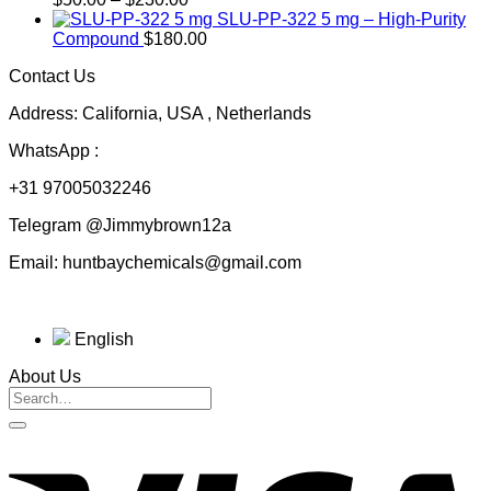
range:
$200.00
SLU-PP-322 5 mg – High-Purity
$50.00
Compound
$
180.00
through
Contact Us
$230.00
Address: California, USA , Netherlands
WhatsApp :
+31 97005032246
Telegram @Jimmybrown12a
Email: huntbaychemicals@gmail.com
English
About Us