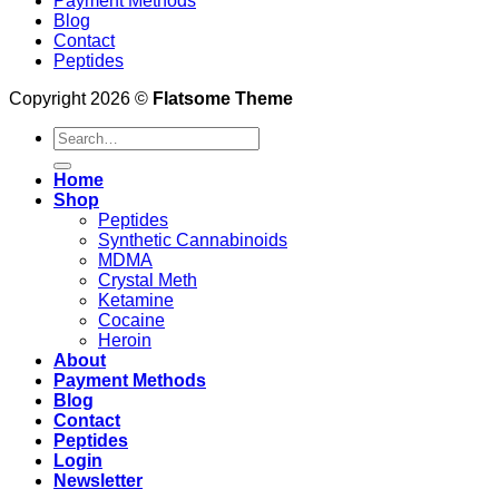
Payment Methods
Blog
Contact
Peptides
Copyright 2026 ©
Flatsome Theme
Search
for:
Home
Shop
Peptides
Synthetic Cannabinoids
MDMA
Crystal Meth
Ketamine
Cocaine
Heroin
About
Payment Methods
Blog
Contact
Peptides
Login
Newsletter