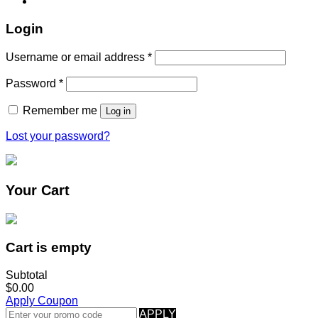
Login
Username or email address
*
Password
*
Remember me
Log in
Lost your password?
Your Cart
Cart is empty
Subtotal
$0.00
Apply Coupon
APPLY