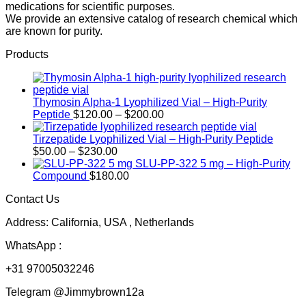
medications for scientific purposes.
We provide an extensive catalog of research chemical which
are known for purity.
Products
Thymosin Alpha-1 Lyophilized Vial – High-Purity
Price
Peptide
$
120.00
–
$
200.00
range:
$120.00
Tirzepatide Lyophilized Vial – High-Purity Peptide
Price
through
$
50.00
–
$
230.00
range:
$200.00
SLU-PP-322 5 mg – High-Purity
$50.00
Compound
$
180.00
through
Contact Us
$230.00
Address: California, USA , Netherlands
WhatsApp :
+31 97005032246
Telegram @Jimmybrown12a