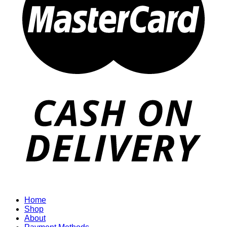
Home
Shop
About