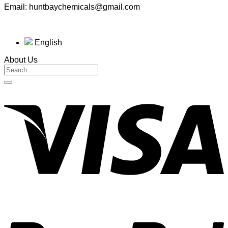
Email: huntbaychemicals@gmail.com
English
About Us