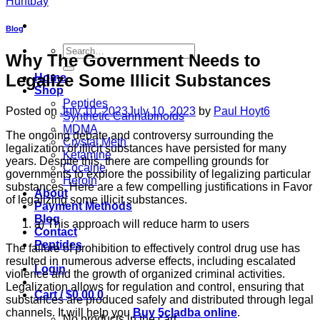
Blog
Search
Why The Government Needs to
for:
Legalize Some Illicit Substances
Home
Shop
Peptides
Posted on
July 10, 2023
July 10, 2023
by
Paul Hoyt6
Synthetic Cannabinoids
MDMA
The ongoing debate and controversy surrounding the
Crystal Meth
legalization of illicit substances have persisted for many
Ketamine
years. Despite this, there are compelling grounds for
Cocaine
governments to explore the possibility of legalizing particular
Heroin
substances. Here are a few compelling justifications in Favor
About
of legalizing some illicit substances.
Payment Methods
Blog
a) This approach will reduce harm to users
Contact
Peptides
The failure of prohibition to effectively control drug use has
resulted in numerous adverse effects, including escalated
Login
violence and the growth of organized criminal activities.
Legalization allows for regulation and control, ensuring that
Cart /
$
0.00
0
substances are produced safely and distributed through legal
channels. It will help you
Buy 5cladba online
.
No products in the cart.