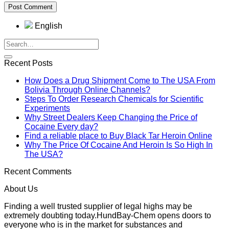
English
Recent Posts
How Does a Drug Shipment Come to The USA From
Bolivia Through Online Channels?
Steps To Order Research Chemicals for Scientific
Experiments
Why Street Dealers Keep Changing the Price of
Cocaine Every day?
Find a reliable place to Buy Black Tar Heroin Online
Why The Price Of Cocaine And Heroin Is So High In
The USA?
Recent Comments
About Us
Finding a well trusted supplier of legal highs may be
extremely doubting today.HundBay-Chem opens doors to
everyone who is in the market for substances and