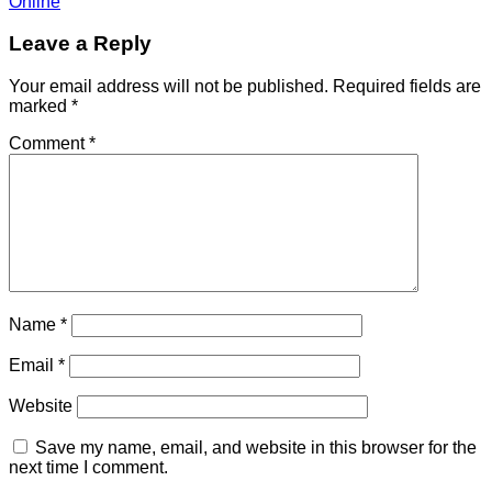
Online
Leave a Reply
Your email address will not be published.
Required fields are
marked
*
Comment
*
Name
*
Email
*
Website
Save my name, email, and website in this browser for the
next time I comment.