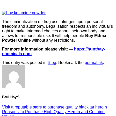
The criminalization of drug use infringes upon personal
freedom and autonomy. Legalization respects an individual’s
right to make informed choices about their own body and
allows for responsible use. It will help people
Buy Mdma
Powder Online
without any restrictions.
For more information please visit: —
https://huntbay-
chemicals.com
This entry was posted in
Blog
. Bookmark the
permalink
.
Paul Hoyt6
Visit a reputable store to purchase quality black tar heroin
Reasons To Purchase High Quality Heroin and Cocaine