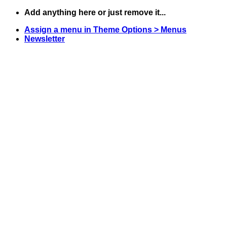
Skip
Add anything here or just remove it...
to
Assign a menu in Theme Options > Menus
content
Newsletter