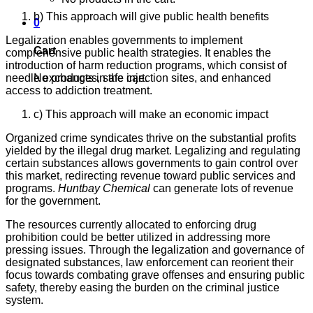
b) This approach will give public health benefits
0
Legalization enables governments to implement
Cart
comprehensive public health strategies. It enables the
introduction of harm reduction programs, which consist of
No products in the cart.
needle exchanges, safe injection sites, and enhanced
access to addiction treatment.
c) This approach will make an economic impact
Organized crime syndicates thrive on the substantial profits
yielded by the illegal drug market. Legalizing and regulating
certain substances allows governments to gain control over
this market, redirecting revenue toward public services and
programs.
Huntbay Chemical
can generate lots of revenue
for the government.
The resources currently allocated to enforcing drug
prohibition could be better utilized in addressing more
pressing issues. Through the legalization and governance of
designated substances, law enforcement can reorient their
focus towards combating grave offenses and ensuring public
safety, thereby easing the burden on the criminal justice
system.