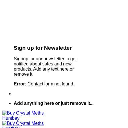
Sign up for Newsletter
Signup for our newsletter to get
notified about sales and new
products. Add any text here or
remove it.
Error:
Contact form not found.
Add anything here or just remove it...