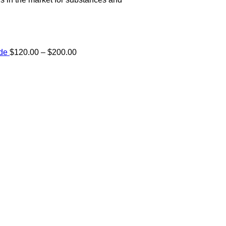
Price
ide
$
120.00
–
$
200.00
range:
e:
$120.00
00
through
ugh
$200.00
.00