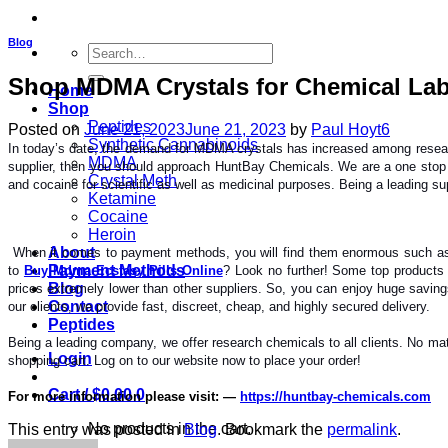
Blog
Search
for:
Shop MDMA Crystals for Chemical Lab
Home
Shop
Peptides
Posted on
June 21, 2023
June 21, 2023
by
Paul Hoyt6
Synthetic Cannabinoids
In today’s date, the demand for MDMA crystals has increased among research
MDMA
supplier, then you should approach HuntBay Chemicals. We are a one stop 
Crystal Meth
and cocaine for scientific as well as medicinal purposes. Being a leading supp
Ketamine
Cocaine
Heroin
About
When it comes to payment methods, you will find them enormous such as Z
Payment Methods
to
Buy Mdma Ecstasy Pills Online
? Look no further! Some top products
Blog
prices extremely lower than other suppliers. So, you can enjoy huge savi
Contact
our clients, we provide fast, discreet, cheap, and highly secured delivery.
Peptides
Being a leading company, we offer research chemicals to all clients. No matte
Login
shopping cart. Log on to our website now to place your order!
Cart /
$
0.00
0
For more information please visit: —
https://huntbay-chemicals.com
No products in the cart.
This entry was posted in
Blog
. Bookmark the
permalink
.