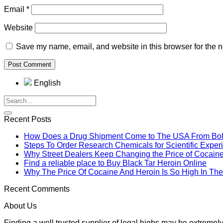
Email
*
Website
Save my name, email, and website in this browser for the n
English
Recent Posts
How Does a Drug Shipment Come to The USA From Boli
Steps To Order Research Chemicals for Scientific Exper
Why Street Dealers Keep Changing the Price of Cocain
Find a reliable place to Buy Black Tar Heroin Online
Why The Price Of Cocaine And Heroin Is So High In T
Recent Comments
About Us
Finding a well trusted supplier of legal highs may be extrem