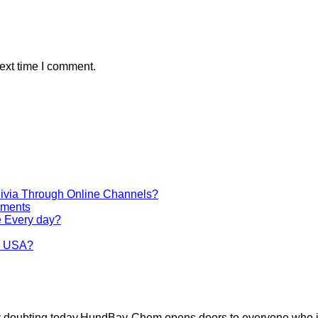
ext time I comment.
via Through Online Channels?
iments
e Every day?
he USA?
ely doubting today.HundBay-Chem opens doors to everyone who i