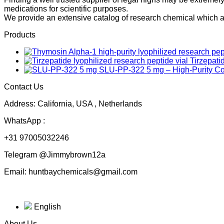
medications for scientific purposes.
We provide an extensive catalog of research chemical which ar
Products
Tirzepati
SLU-PP-322 5 mg – High-Purity 
Contact Us
Address: California, USA , Netherlands
WhatsApp :
+31 97005032246
Telegram @Jimmybrown12a
Email: huntbaychemicals@gmail.com
English
About Us