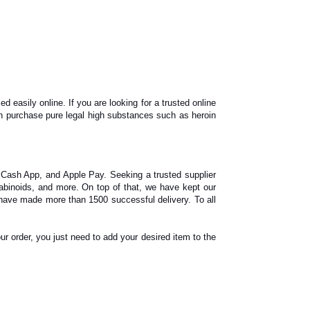
asily online. If you are looking for a trusted online
n purchase pure legal high substances such as heroin
 Cash App, and Apple Pay. Seeking a trusted supplier
binoids, and more. On top of that, we have kept our
have made more than 1500 successful delivery. To all
ur order, you just need to add your desired item to the