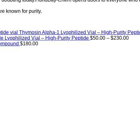
e known for purity.
Thymosin Alpha-1 Lyophilized Vial – High-Purity Pept
Price
de Lyophilized Vial – High-Purity Peptide
$
50.00
–
$
230.00
rang
Compound
$
180.00
$50.
thro
$230