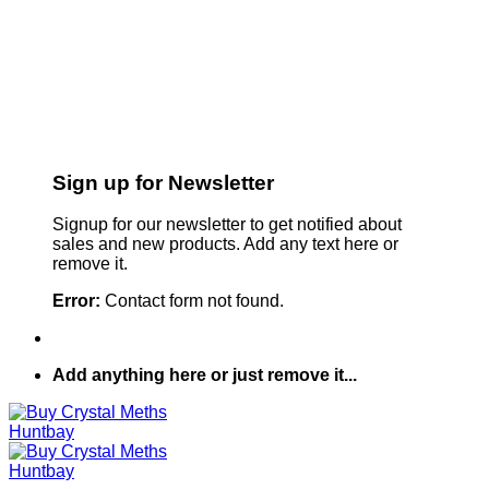
Sign up for Newsletter
Signup for our newsletter to get notified about
sales and new products. Add any text here or
remove it.
Error:
Contact form not found.
Add anything here or just remove it...