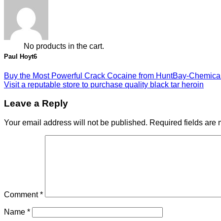
0
Cart
No products in the cart.
Paul Hoyt6
Buy the Most Powerful Crack Cocaine from HuntBay-Chemica
Visit a reputable store to purchase quality black tar heroin
Leave a Reply
Your email address will not be published.
Required fields are
Comment
*
Name
*