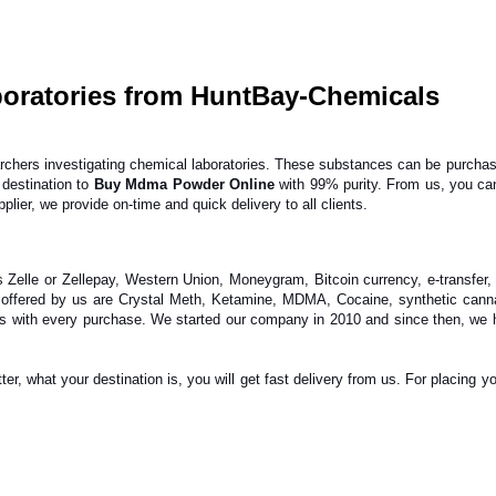
oratories from HuntBay-Chemicals
ers investigating chemical laboratories. These substances can be purchased e
destination to
Buy Mdma Powder Online
with 99% purity. From us, you ca
lier, we provide on-time and quick delivery to all clients.
elle or Zellepay, Western Union, Moneygram, Bitcoin currency, e-transfer,
 offered by us are Crystal Meth, Ketamine, MDMA, Cocaine, synthetic canna
ngs with every purchase. We started our company in 2010 and since then, we 
r, what your destination is, you will get fast delivery from us. For placing yo