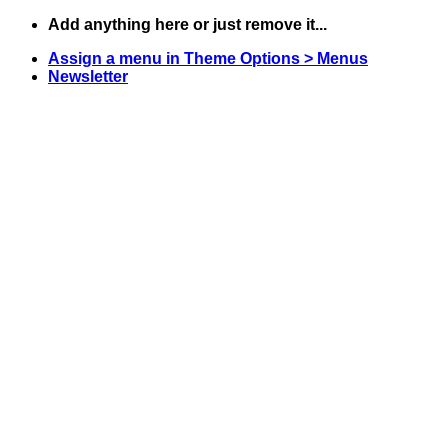
Skip
Add anything here or just remove it...
to
Assign a menu in Theme Options > Menus
content
Newsletter