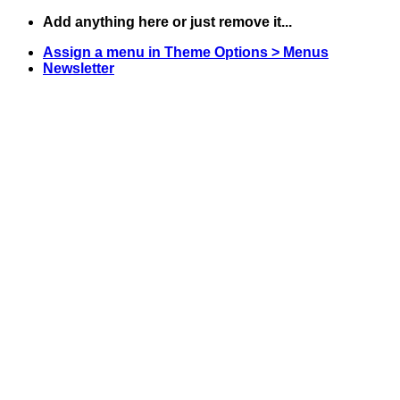
Skip
Add anything here or just remove it...
to
Assign a menu in Theme Options > Menus
content
Newsletter