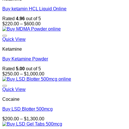
Buy ketamin HCL Liquid Online
Rated
4.96
out of 5
Price
$
220.00
–
$
600.00
range:
$220.00
through
Quick View
$600.00
Ketamine
Buy Ketamine Powder
Rated
5.00
out of 5
Price
$
250.00
–
$
1,000.00
range:
$250.00
through
Quick View
$1,000.00
Cocaine
Buy LSD Blotter 500mcg
Price
$
200.00
–
$
1,300.00
range:
$200.00