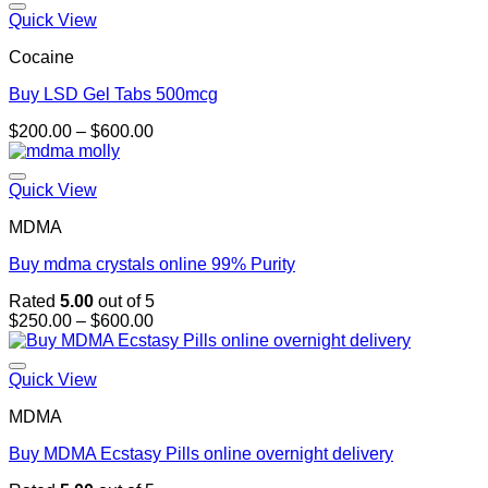
through
Quick View
$1,300.00
Cocaine
Buy LSD Gel Tabs 500mcg
Price
$
200.00
–
$
600.00
range:
$200.00
through
Quick View
$600.00
MDMA
Buy mdma crystals online 99% Purity
Rated
5.00
out of 5
Price
$
250.00
–
$
600.00
range:
$250.00
through
Quick View
$600.00
MDMA
Buy MDMA Ecstasy Pills online overnight delivery