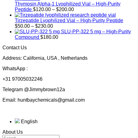
Thymosin Alpha-1 Lyophilized Vial – High-Purity
Price
Peptide
$
120.00
–
$
200.00
range:
$120.00
Tirzepatide Lyophilized Vial – High-Purity Peptide
Price
through
$
50.00
–
$
230.00
range:
$200.00
SLU-PP-322 5 mg – High-Purity
$50.00
Compound
$
180.00
through
Contact Us
$230.00
Address: California, USA , Netherlands
WhatsApp :
+31 97005032246
Telegram @Jimmybrown12a
Email: huntbaychemicals@gmail.com
English
About Us