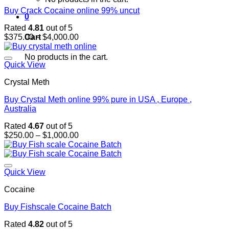
Buy Crack Cocaine online 99% uncut
0
Rated
4.81
out of 5
Price
Cart
$
375.00
–
$
4,000.00
range:
$375.00
No products in the cart.
through
Quick View
$4,000.00
Crystal Meth
Buy Crystal Meth online 99% pure in USA , Europe ,
Australia
Rated
4.67
out of 5
Price
$
250.00
–
$
1,000.00
range:
$250.00
through
$1,000.00
Quick View
Cocaine
Buy Fishscale Cocaine Batch
Rated
4.82
out of 5