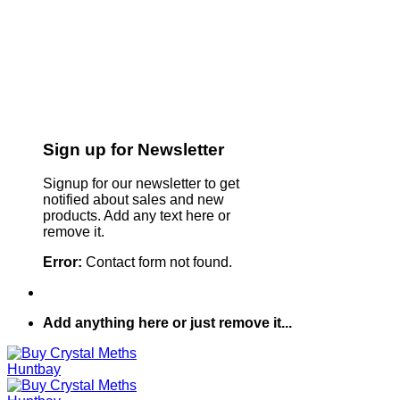
Sign up for Newsletter
Signup for our newsletter to get
notified about sales and new
products. Add any text here or
remove it.
Error:
Contact form not found.
Add anything here or just remove it...