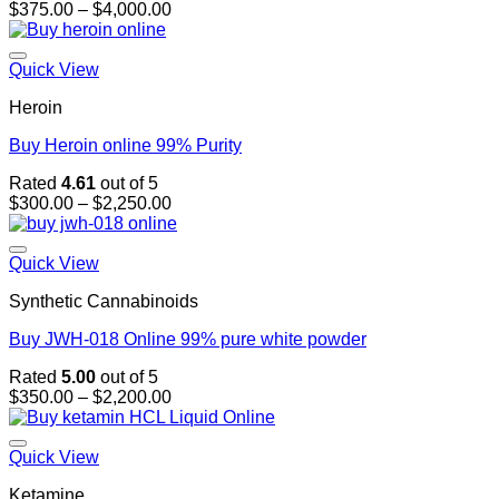
Price
$
375.00
–
$
4,000.00
range:
$375.00
through
Quick View
$4,000.00
Heroin
Buy Heroin online 99% Purity
Rated
4.61
out of 5
Price
$
300.00
–
$
2,250.00
range:
$300.00
through
Quick View
$2,250.00
Synthetic Cannabinoids
Buy JWH-018 Online 99% pure white powder
Rated
5.00
out of 5
Price
$
350.00
–
$
2,200.00
range:
$350.00
through
Quick View
$2,200.00
Ketamine