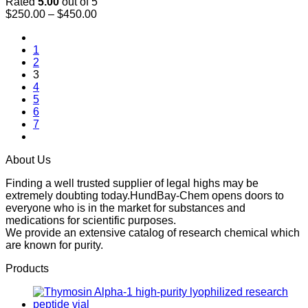
Rated
5.00
out of 5
Price
$
250.00
–
$
450.00
range:
$250.00
1
through
2
$450.00
3
4
5
6
7
About Us
Finding a well trusted supplier of legal highs may be
extremely doubting today.HundBay-Chem opens doors to
everyone who is in the market for substances and
medications for scientific purposes.
We provide an extensive catalog of research chemical which
are known for purity.
Products