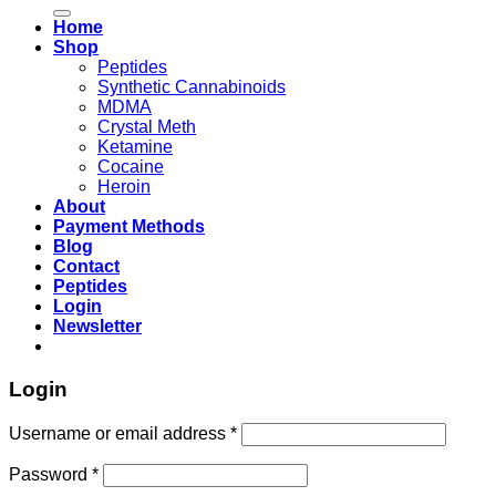
for:
Home
Shop
Peptides
Synthetic Cannabinoids
MDMA
Crystal Meth
Ketamine
Cocaine
Heroin
About
Payment Methods
Blog
Contact
Peptides
Login
Newsletter
Login
Username or email address
*
Password
*