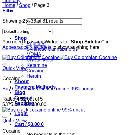
Home
/
Shop
/
Page 3
Filter
Search
Showing 25–36 of 81 results
for:
Home
Shop
You need to assign Widgets to
"Shop Sidebar"
in
Peptides
Appearance > Widgets
to show anything here
Synthetic Cannabinoids
MDMA
Crystal Meth
Ketamine
Quick View
Cocaine
Heroin
Cocaine
About
Payment Methods
Buy Colombian Cocaine online 99% purity
Blog
Contact
Rated
4.82
out of 5
Peptides
Price
$
375.00
–
$
4,000.00
range:
Login
$375.00
through
Quick View
Cart /
$
0.00
0
$4,000.00
Cocaine
No products in the cart.