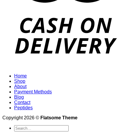
Home
Shop
About
Payment Methods
Blog
Contact
Peptides
Copyright 2026 ©
Flatsome Theme
Search